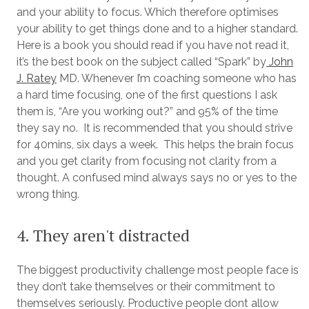
and your ability to focus. Which therefore optimises
your ability to get things done and to a higher standard.
Here is a book you should read if you have not read it,
it’s the best book on the subject called “Spark” by
John
J. Ratey
MD. Whenever I’m coaching someone who has
a hard time focusing, one of the first questions I ask
them is, “Are you working out?” and 95% of the time
they say no. It is recommended that you should strive
for 40mins, six days a week. This helps the brain focus
and you get clarity from focusing not clarity from a
thought. A confused mind always says no or yes to the
wrong thing.
4. They aren't distracted
The biggest productivity challenge most people face is
they don’t take themselves or their commitment to
themselves seriously. Productive people dont allow