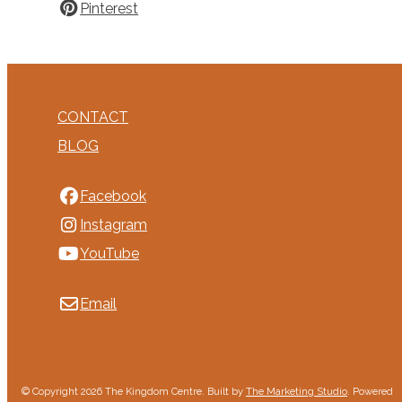
Pinterest
CONTACT
BLOG
Facebook
Instagram
YouTube
Email
© Copyright 2026 The Kingdom Centre. Built by
The Marketing Studio
.
Powered