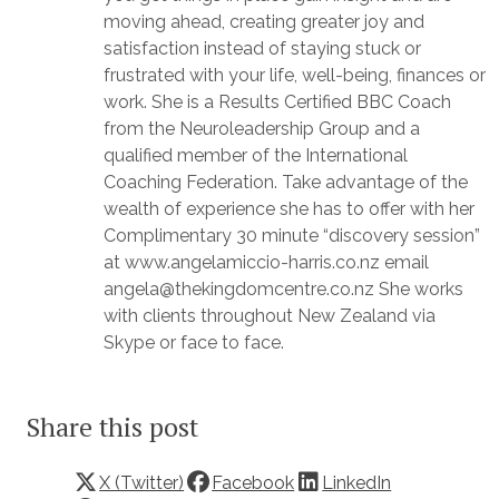
moving ahead, creating greater joy and
satisfaction instead of staying stuck or
frustrated with your life, well-being, finances or
work. She is a Results Certified BBC Coach
from the Neuroleadership Group and a
qualified member of the International
Coaching Federation. Take advantage of the
wealth of experience she has to offer with her
Complimentary 30 minute “discovery session”
at www.angelamiccio-harris.co.nz email
angela@thekingdomcentre.co.nz She works
with clients throughout New Zealand via
Skype or face to face.
Share this post
X (Twitter)
Facebook
LinkedIn