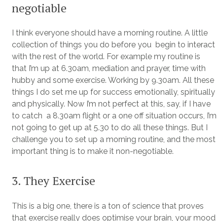
negotiable
I think everyone should have a morning routine. A little
collection of things you do before you begin to interact
with the rest of the world. For example my routine is
that I’m up at 6.30am, mediation and prayer, time with
hubby and some exercise. Working by 9.30am. All these
things I do set me up for success emotionally, spiritually
and physically. Now I’m not perfect at this, say, if I have
to catch a 8.30am flight or a one off situation occurs, I’m
not going to get up at 5.30 to do all these things. But I
challenge you to set up a morning routine, and the most
important thing is to make it non-negotiable.
3. They Exercise
This is a big one, there is a ton of science that proves
that exercise really does optimise your brain, your mood