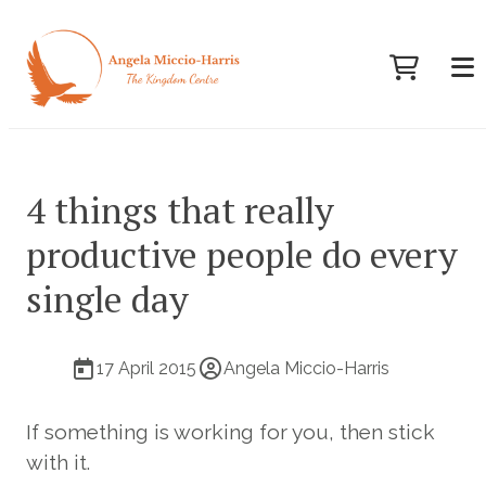
4 things that really
productive people do every
single day
17 April 2015
Angela Miccio-Harris
If something is working for you, then stick
with it.