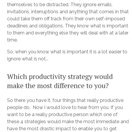
themselves to be distracted. They ignore emails,
invitations, interruptions and anything that comes in that
could take them off track from their own self-imposed
deadlines and obligations. They know what is important
to them and everything else they will deal with at a later
time.
So, when you know what is important it is a lot easier to
ignore what is not...
Which productivity strategy would
make the most difference to you?
So there you have it, four things that really productive
people do. Now I would love to hear from you. If you
want to be a really productive person which one of
these 4 strategies would make the most immediate and
have the most drastic impact to enable you to get