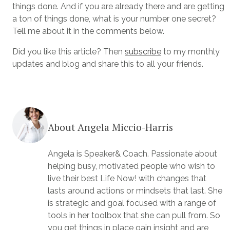
things done. And if you are already there and are getting
a ton of things done, what is your number one secret?
Tell me about it in the comments below.
Did you like this article? Then
subscribe
to my monthly
updates and blog and share this to all your friends.
About Angela Miccio-Harris
Angela is Speaker& Coach. Passionate about
helping busy, motivated people who wish to
live their best Life Now! with changes that
lasts around actions or mindsets that last. She
is strategic and goal focused with a range of
tools in her toolbox that she can pull from. So
you get things in place gain insight and are