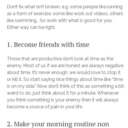
Don’t fix what isn’t broken, e.g. some people like running
as a form of exercise, some like work out videos, others
like swimming. So work with what is good for you.
Either way can be right.
1. Become friends with time
Those that are productive don’t look at time as the
enemy. Most of us if we are honest are always negative
about time. It’s never enough, we would love to stop it
or kill it. So start saying nice things about time like “time
is on my side.” Now don’t think of this as something a bit
weird to do, just think about it for a minute. Whenever
you think something is your enemy then it will always
become a source of pain in your life.
2. Make your morning routine non