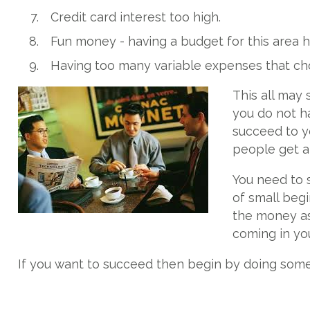
Credit card interest too high.
Fun money - having a budget for this area h
Having too many variable expenses that ch
This all may 
you do not ha
succeed to yo
people get ah
You need to s
of small begi
the money as
coming in you
If you want to succeed then begin by doing somethi