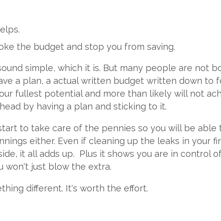
elps.
oke the budget and stop you from saving.
sound simple, which it is. But many people are not b
ve a plan, a actual written budget written down to fol
ur fullest potential and more than likely will not ach
ead by having a plan and sticking to it.
tart to take care of the pennies so you will be able
nnings either. Even if cleaning up the leaks in your f
ide, it all adds up. Plus it shows you are in contro
 won't just blow the extra.
ng different. It's worth the effort.