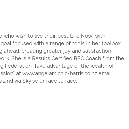
who wish to live their best Life Now! with
 goal focused with a range of tools in her toolbox
g ahead, creating greater joy and satisfaction
 work. She is a Results Certified BBC Coach from the
g Federation. Take advantage of the wealth of
ssion” at www.angelamiccio-harris.co.nz email
and via Skype or face to face.