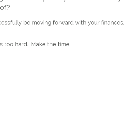
 of?
cessfully be moving forward with your finances.
ts too hard. Make the time.