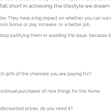
all short in achieving the lifestyle we dream
atter. They have a big impact on whether you can suc
work bonus or pay increase, or a better job.
top justifying them or avoiding the issue, because i
ch 90% of the channels you are paying for?
continual purchases of nice things for the home.
 discounted prices, do you need it?