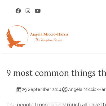
9 most common things th
29 September 2014
Angela Miccio-Har
The people I meet pretty much all have t