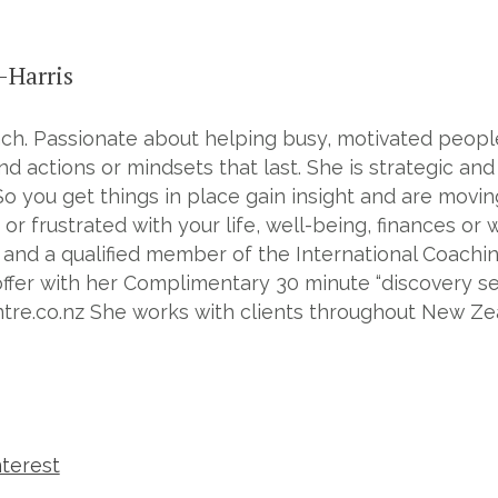
-Harris
h. Passionate about helping busy, motivated people 
d actions or mindsets that last. She is strategic and
So you get things in place gain insight and are movin
 or frustrated with your life, well-being, finances or
and a qualified member of the International Coachin
ffer with her Complimentary 30 minute “discovery se
e.co.nz She works with clients throughout New Zeal
nterest