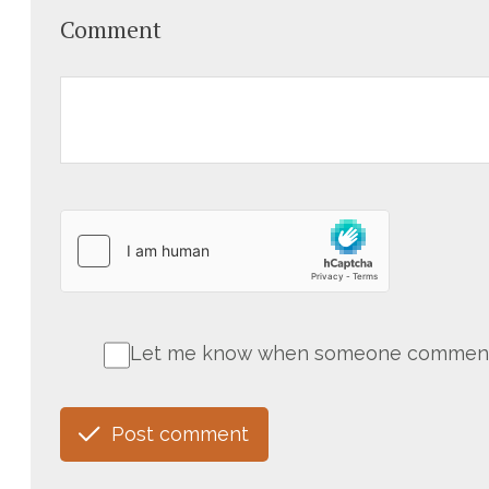
Comment
Let me know when someone comments 
Post comment