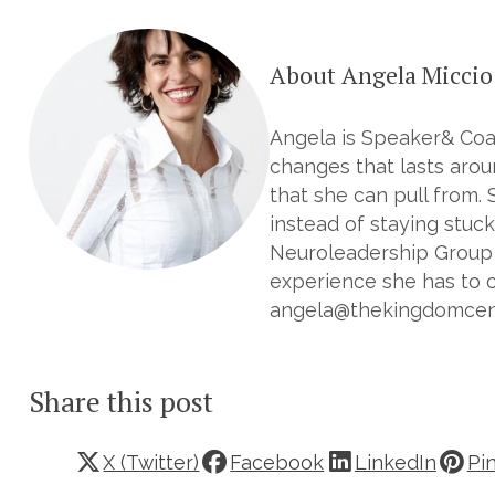
About Angela Miccio
Angela is Speaker& Coac
changes that lasts aroun
that she can pull from. 
instead of staying stuck
Neuroleadership Group 
experience she has to o
angela@thekingdomcentr
Share this post
X (Twitter)
Facebook
LinkedIn
Pi