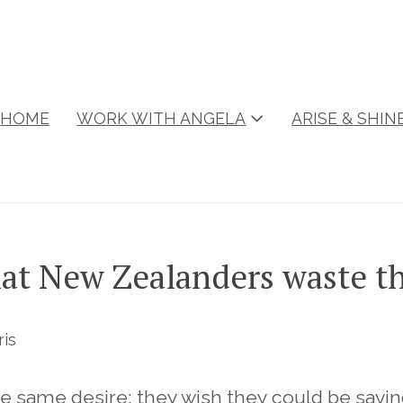
HOME
WORK WITH ANGELA
ARISE & SHI
at New Zealanders waste t
ris
he same desire: they wish they could be sav