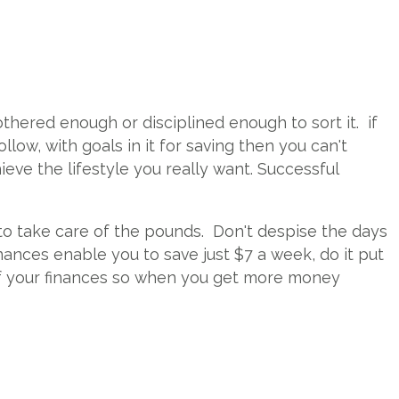
othered enough or disciplined enough to sort it. if
low, with goals in it for saving then you can't
ieve the lifestyle you really want. Successful
 to take care of the pounds. Don't despise the days
inances enable you to save just $7 a week, do it put
l of your finances so when you get more money