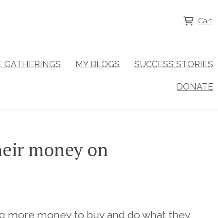
Cart
NE GATHERINGS
MY BLOGS
SUCCESS STORIES
DONATE
heir money on
ing more money to buy and do what they