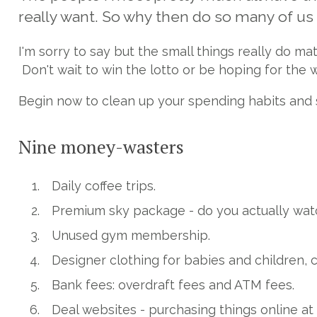
really want. So why then do so many of us f
I'm sorry to say but the small things really do m
Don't wait to win the lotto or be hoping for the 
Begin now to clean up your spending habits and s
Nine money-wasters
Daily coffee trips.
Premium sky package - do you actually wat
Unused gym membership.
Designer clothing for babies and children, 
Bank fees: overdraft fees and ATM fees.
Deal websites - purchasing things online at