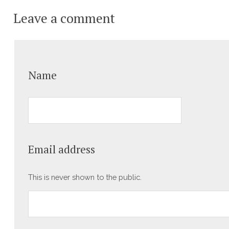
Leave a comment
Name
Email address
This is never shown to the public.