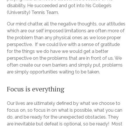
disability. He succeeded and got into his College’s
(University) Tennis Team.
Our mind chatter, all the negative thoughts, our attitudes
which are our self imposed limitations are often more of
the problem than any physical ones as we lose proper
perspective. If we could live with a sense of gratitude
for the things we do have we would get a better
perspective on the problems that are in front of us. We
often create our own barriers and simply put, problems
are simply opportunities waiting to be taken.
Focus is everything
Our lives are ultimately defined by what we choose to
focus on, so focus in on what is possible, what you can
do, and be ready for the unexpected obstacles. They
are inevitable but defeat is optional, so be ready! Most