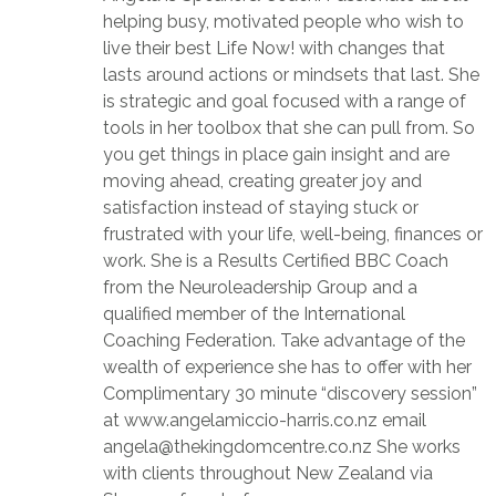
helping busy, motivated people who wish to
live their best Life Now! with changes that
lasts around actions or mindsets that last. She
is strategic and goal focused with a range of
tools in her toolbox that she can pull from. So
you get things in place gain insight and are
moving ahead, creating greater joy and
satisfaction instead of staying stuck or
frustrated with your life, well-being, finances or
work. She is a Results Certified BBC Coach
from the Neuroleadership Group and a
qualified member of the International
Coaching Federation. Take advantage of the
wealth of experience she has to offer with her
Complimentary 30 minute “discovery session”
at www.angelamiccio-harris.co.nz email
angela@thekingdomcentre.co.nz She works
with clients throughout New Zealand via