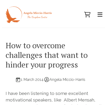
How to overcome
challenges that want to
hinder your progress
1 March 2014
Angela Miccio-Harris
I have been listening to some excellent
motivational speakers, like Albert Mensah,