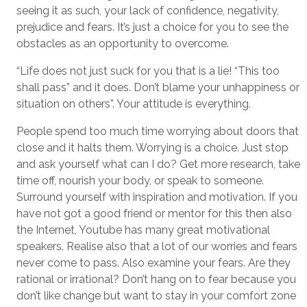
seeing it as such, your lack of confidence, negativity,
prejudice and fears. It’s just a choice for you to see the
obstacles as an opportunity to overcome.
“Life does not just suck for you that is a lie! “This too
shall pass” and it does. Don’t blame your unhappiness or
situation on others”. Your attitude is everything.
People spend too much time worrying about doors that
close and it halts them. Worrying is a choice. Just stop
and ask yourself what can I do? Get more research, take
time off, nourish your body, or speak to someone.
Surround yourself with inspiration and motivation. If you
have not got a good friend or mentor for this then also
the Internet, Youtube has many great motivational
speakers. Realise also that a lot of our worries and fears
never come to pass. Also examine your fears. Are they
rational or irrational? Don’t hang on to fear because you
don’t like change but want to stay in your comfort zone