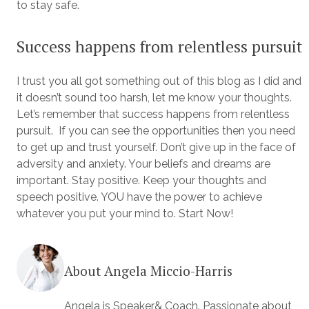
to stay safe.
Success happens from relentless pursuit
I trust you all got something out of this blog as I did and
it doesn’t sound too harsh, let me know your thoughts.
Let’s remember that success happens from relentless
pursuit. If you can see the opportunities then you need
to get up and trust yourself. Don’t give up in the face of
adversity and anxiety. Your beliefs and dreams are
important. Stay positive. Keep your thoughts and
speech positive. YOU have the power to achieve
whatever you put your mind to. Start Now!
About Angela Miccio-Harris
Angela is Speaker& Coach. Passionate about