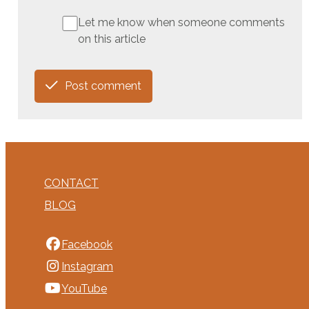
Let me know when someone comments
on this article
Post comment
CONTACT
BLOG
Facebook
Instagram
YouTube