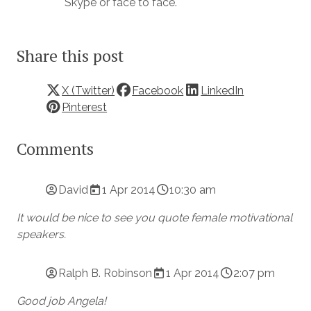
Skype or face to face.
Share this post
X (Twitter)
Facebook
LinkedIn
Pinterest
Comments
David
1 Apr 2014
10:30 am
It would be nice to see you quote female motivational
speakers.
Ralph B. Robinson
1 Apr 2014
2:07 pm
Good job Angela!