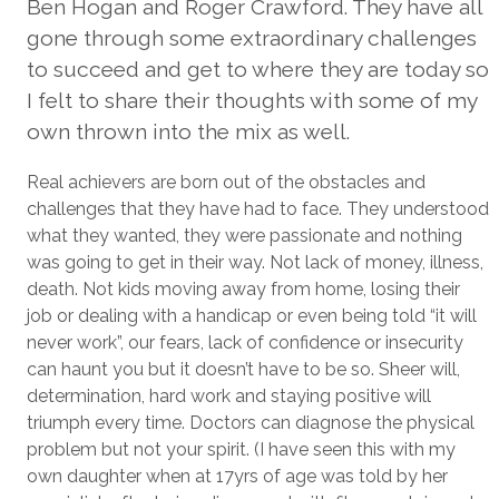
Ben Hogan and Roger Crawford. They have all
gone through some extraordinary challenges
to succeed and get to where they are today so
I felt to share their thoughts with some of my
own thrown into the mix as well.
Real achievers are born out of the obstacles and
challenges that they have had to face. They understood
what they wanted, they were passionate and nothing
was going to get in their way. Not lack of money, illness,
death. Not kids moving away from home, losing their
job or dealing with a handicap or even being told “it will
never work”, our fears, lack of confidence or insecurity
can haunt you but it doesn’t have to be so. Sheer will,
determination, hard work and staying positive will
triumph every time. Doctors can diagnose the physical
problem but not your spirit. (I have seen this with my
own daughter when at 17yrs of age was told by her