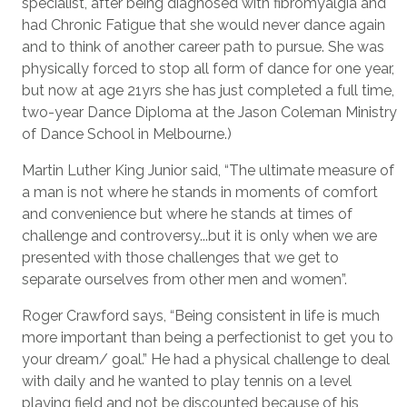
specialist, after being diagnosed with fibromyalgia and
had Chronic Fatigue that she would never dance again
and to think of another career path to pursue. She was
physically forced to stop all form of dance for one year,
but now at age 21yrs she has just completed a full time,
two-year Dance Diploma at the Jason Coleman Ministry
of Dance School in Melbourne.)
Martin Luther King Junior said, “The ultimate measure of
a man is not where he stands in moments of comfort
and convenience but where he stands at times of
challenge and controversy...but it is only when we are
presented with those challenges that we get to
separate ourselves from other men and women”.
Roger Crawford says, “Being consistent in life is much
more important than being a perfectionist to get you to
your dream/ goal.” He had a physical challenge to deal
with daily and he wanted to play tennis on a level
playing field and not be discounted because of his