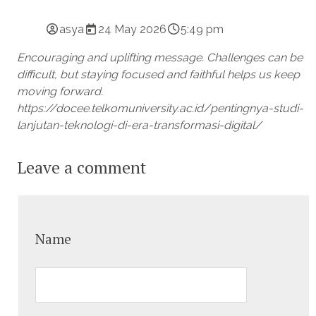
asya
24 May 2026
5:49 pm
Encouraging and uplifting message. Challenges can be
difficult, but staying focused and faithful helps us keep
moving forward.
https://docee.telkomuniversity.ac.id/pentingnya-studi-
lanjutan-teknologi-di-era-transformasi-digital/
Leave a comment
Name