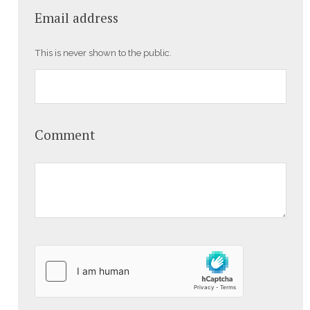
Email address
This is never shown to the public.
Comment