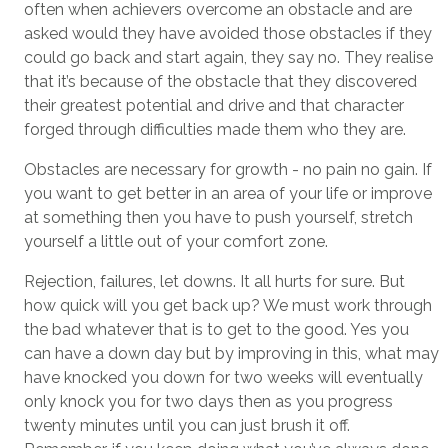
often when achievers overcome an obstacle and are
asked would they have avoided those obstacles if they
could go back and start again, they say no. They realise
that it’s because of the obstacle that they discovered
their greatest potential and drive and that character
forged through difficulties made them who they are.
Obstacles are necessary for growth - no pain no gain. If
you want to get better in an area of your life or improve
at something then you have to push yourself, stretch
yourself a little out of your comfort zone.
Rejection, failures, let downs. It all hurts for sure. But
how quick will you get back up? We must work through
the bad whatever that is to get to the good. Yes you
can have a down day but by improving in this, what may
have knocked you down for two weeks will eventually
only knock you for two days then as you progress
twenty minutes until you can just brush it off.