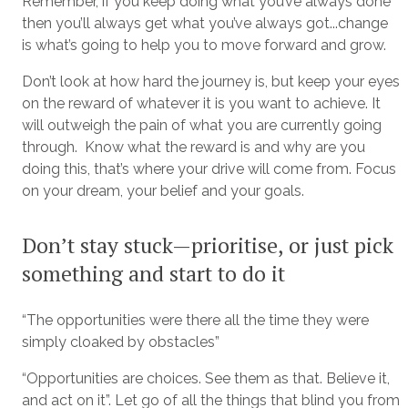
Remember, if you keep doing what you’ve always done
then you’ll always get what you’ve always got...change
is what’s going to help you to move forward and grow.
Don’t look at how hard the journey is, but keep your eyes
on the reward of whatever it is you want to achieve. It
will outweigh the pain of what you are currently going
through. Know what the reward is and why are you
doing this, that’s where your drive will come from. Focus
on your dream, your belief and your goals.
Don’t stay stuck—prioritise, or just pick
something and start to do it
“The opportunities were there all the time they were
simply cloaked by obstacles”
“Opportunities are choices. See them as that. Believe it,
and act on it”. Let go of all the things that blind you from