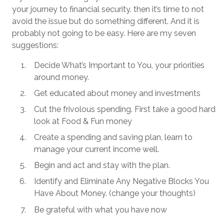
your journey to financial security. then it’s time to not
avoid the issue but do something different. And it is
probably not going to be easy. Here are my seven
suggestions:
Decide What’s Important to You, your priorities
around money.
Get educated about money and investments
Cut the frivolous spending. First take a good hard
look at Food & Fun money
Create a spending and saving plan, learn to
manage your current income well.
Begin and act and stay with the plan.
Identify and Eliminate Any Negative Blocks You
Have About Money. (change your thoughts)
Be grateful with what you have now