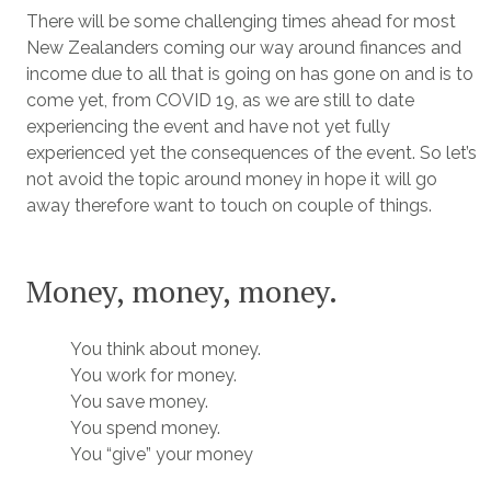
There will be some challenging times ahead for most
New Zealanders coming our way around finances and
income due to all that is going on has gone on and is to
come yet, from COVID 19, as we are still to date
experiencing the event and have not yet fully
experienced yet the consequences of the event. So let’s
not avoid the topic around money in hope it will go
away therefore want to touch on couple of things.
Money, money, money.
You think about money.
You work for money.
You save money.
You spend money.
You “give” your money