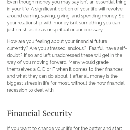
Even though money you may say isn’t an essential thing
in your life. A significant portion of your life will revolve
around earning, saving, giving, and spending money. So
your relationship with money isn’t something you can
just brush aside as unspiritual or unnecessary.
How are you feeling about your financial future
currently? Are you stressed, anxious? Fearful, have self-
doubt? If so and left unaddressed these will get in the
way of you moving forward. Many would grade
themselves a C, D or F when it comes to their finances
and what they can do about it after all money is the
biggest stress in life for most, without the now financial
recession to deal with.
Financial Security
If you want to change your life for the better and start