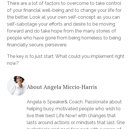
There are a lot of factors to overcome to take control
of your financial well-being and to change your life for
the better. Look at your own self-concept as you can
self-sabotage your efforts and desire to be moving
forward and do take hope from the many stories of
people who have gone from being homeless to being
financially secure, persevere.
The key is to just start. What could you implement right
now?
About Angela Miccio-Harris
Angela is Speaker& Coach. Passionate about
helping busy, motivated people who wish to
live their best Life Now! with changes that
lasts around actions or mindsets that last. She