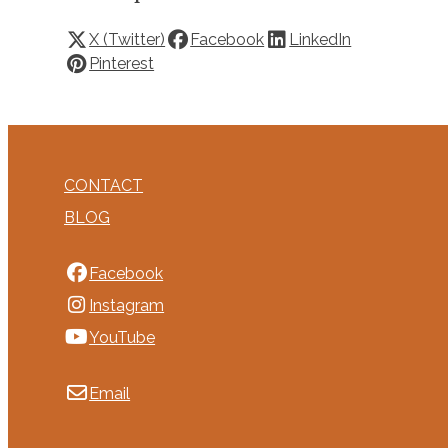
X (Twitter)
Facebook
LinkedIn
Pinterest
CONTACT
BLOG
Facebook
Instagram
YouTube
Email