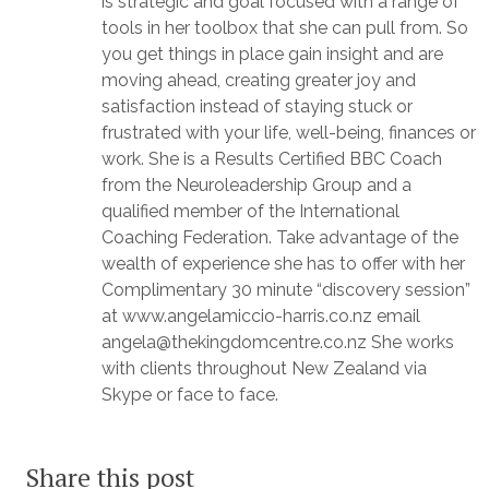
is strategic and goal focused with a range of
tools in her toolbox that she can pull from. So
you get things in place gain insight and are
moving ahead, creating greater joy and
satisfaction instead of staying stuck or
frustrated with your life, well-being, finances or
work. She is a Results Certified BBC Coach
from the Neuroleadership Group and a
qualified member of the International
Coaching Federation. Take advantage of the
wealth of experience she has to offer with her
Complimentary 30 minute “discovery session”
at www.angelamiccio-harris.co.nz email
angela@thekingdomcentre.co.nz She works
with clients throughout New Zealand via
Skype or face to face.
Share this post