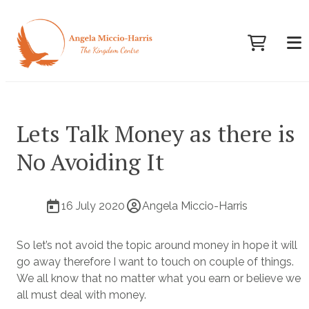
Lets Talk Money as there is
No Avoiding It
16 July 2020
Angela Miccio-Harris
So let’s not avoid the topic around money in hope it will
go away therefore I want to touch on couple of things.
We all know that no matter what you earn or believe we
all must deal with money.