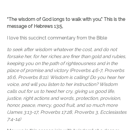
“The wisdom of God longs to walk with you.” This is the
message of Hebrews 13:5,
I love this succinct commentary from the Bible
to seek after wisdom whatever the cost, and do not
forsake her, for her riches are finer than gold and rubies,
keeping you on the path of righteousness and in the
place of promise and victory (Proverbs 4:6-7, Proverbs
16:6, Proverbs 8:11). Wisdom is calling! Do you hear her
voice, and will you listen to her instruction? Wisdom
calls out for us to heed her cry, giving us good life,
justice, right actions and words, protection, provision,
honor, peace, mercy, good fruit, and so much more
(James 3:13-17, Proverbs 17:28, Proverbs 3, Ecclesiastes
7:4-14)