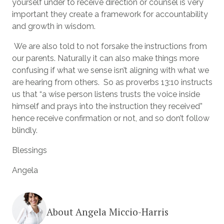
yourself under to receive direction or counsel is very
important they create a framework for accountability
and growth in wisdom.
We are also told to not forsake the instructions from
our parents. Naturally it can also make things more
confusing if what we sense isn’t aligning with what we
are hearing from others. So as proverbs 13:10 instructs
us that “a wise person listens trusts the voice inside
himself and prays into the instruction they received”
hence receive confirmation or not, and so don’t follow
blindly.
Blessings
Angela
About Angela Miccio-Harris