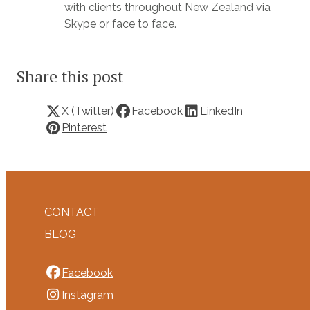
with clients throughout New Zealand via
Skype or face to face.
Share this post
X (Twitter)
Facebook
LinkedIn
Pinterest
CONTACT
BLOG
Facebook
Instagram