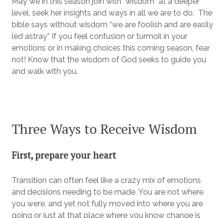
May we in this season join with “wisdom” at a deeper
level, seek her insights and ways in all we are to do. The
bible says without wisdom “we are foolish and are easily
led astray” If you feel confusion or turmoil in your
emotions or in making choices this coming season, fear
not! Know that the wisdom of God seeks to guide you
and walk with you.
Three Ways to Receive Wisdom
First, prepare your heart
Transition can often feel like a crazy mix of emotions
and decisions needing to be made. You are not where
you were, and yet not fully moved into where you are
going or just at that place where you know change is