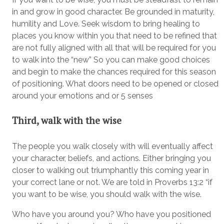
in and grow in good character. Be grounded in maturity,
humility and Love. Seek wisdom to bring healing to
places you know within you that need to be refined that
are not fully aligned with all that will be required for you
to walk into the “new” So you can make good choices
and begin to make the chances required for this season
of positioning. What doors need to be opened or closed
around your emotions and or 5 senses
Third, walk with the wise
The people you walk closely with will eventually affect
your character, beliefs, and actions. Either bringing you
closer to walking out triumphantly this coming year in
your correct lane or not. We are told in Proverbs 13:2 “if
you want to be wise, you should walk with the wise.
Who have you around you? Who have you positioned