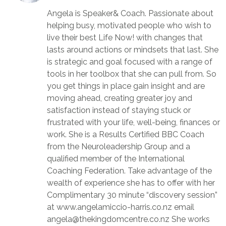
Angela is Speaker& Coach. Passionate about
helping busy, motivated people who wish to
live their best Life Now! with changes that
lasts around actions or mindsets that last. She
is strategic and goal focused with a range of
tools in her toolbox that she can pull from. So
you get things in place gain insight and are
moving ahead, creating greater joy and
satisfaction instead of staying stuck or
frustrated with your life, well-being, finances or
work. She is a Results Certified BBC Coach
from the Neuroleadership Group and a
qualified member of the International
Coaching Federation. Take advantage of the
wealth of experience she has to offer with her
Complimentary 30 minute “discovery session”
at www.angelamiccio-harris.co.nz email
angela@thekingdomcentre.co.nz She works