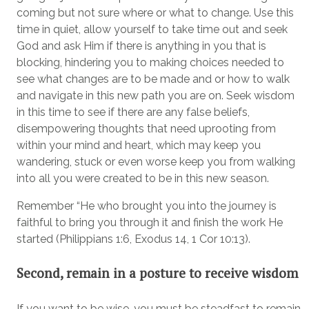
coming but not sure where or what to change. Use this
time in quiet, allow yourself to take time out and seek
God and ask Him if there is anything in you that is
blocking, hindering you to making choices needed to
see what changes are to be made and or how to walk
and navigate in this new path you are on. Seek wisdom
in this time to see if there are any false beliefs,
disempowering thoughts that need uprooting from
within your mind and heart, which may keep you
wandering, stuck or even worse keep you from walking
into all you were created to be in this new season.
Remember “He who brought you into the journey is
faithful to bring you through it and finish the work He
started (Philippians 1:6, Exodus 14, 1 Cor 10:13).
Second, remain in a posture to receive wisdom
If you want to be wise, you must be steadfast to remain