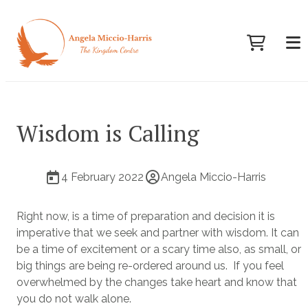
Wisdom is Calling
4 February 2022
Angela Miccio-Harris
Right now, is a time of preparation and decision it is
imperative that we seek and partner with wisdom. It can
be a time of excitement or a scary time also, as small, or
big things are being re-ordered around us. If you feel
overwhelmed by the changes take heart and know that
you do not walk alone.