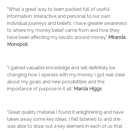
"What a great way to learn packed full of useful
information, interactive and personal to our own
individual journeys and beliefs. I have greater awareness
to where my money belief came from and how they
have been affecting my results around money"
Miranda
Monopoli
"I gained valuable knowledge and will definitely be
changing how I operate with my money, I got real clear
about my goals and new possibilities and the
importance of purpose in it all.'
Marcia Higgs
"Great quality material I found it enlightening and have
taken away some key ideas. I felt listened to and she
was able to draw out a key element in each of us that