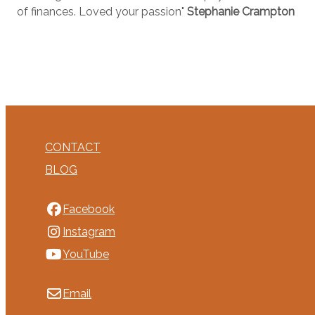
of finances. Loved your passion"
Stephanie Crampton
CONTACT
BLOG
Facebook
Instagram
YouTube
Email